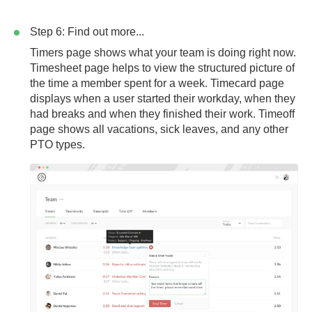
Step 6: Find out more...
Timers page
shows what your team is doing right now.
Timesheet page
helps to view the structured picture of
the time a member spent for a week.
Timecard page
displays when a user started their workday, when they
had breaks and when they finished their work.
Timeoff
page
shows all vacations, sick leaves, and any other
PTO types.