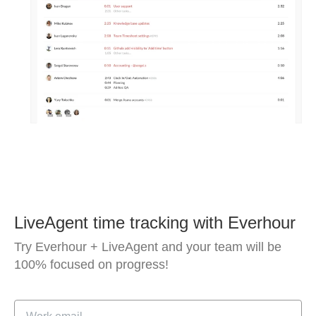
LiveAgent time tracking with Everhour
Try Everhour + LiveAgent and your team will be
100% focused on progress!