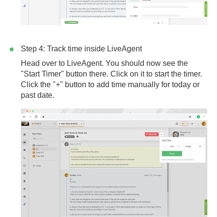
Step 4: Track time inside LiveAgent
Head over to LiveAgent. You should now see the
"Start Timer" button there. Click on it to start the timer.
Click the "+" button to add time manually for today or
past date.