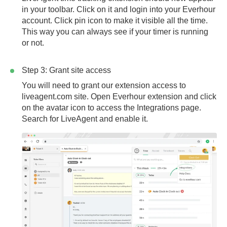
in your toolbar. Click on it and login into your Everhour
account. Click pin icon to make it visible all the time.
This way you can always see if your timer is running
or not.
Step 3: Grant site access
You will need to grant our extension access to
liveagent.com
site. Open Everhour extension and click
on the avatar icon to access the Integrations page.
Search for LiveAgent and enable it.