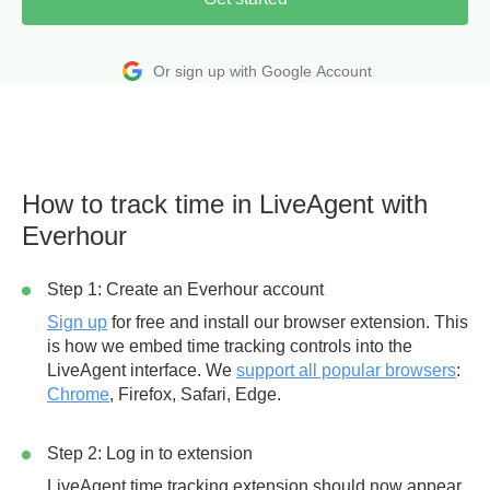
Or sign up with Google Account
How to track time in LiveAgent with
Everhour
Step 1: Create an Everhour account
Sign up
for free and install our browser extension. This
is how we embed time tracking controls into the
LiveAgent interface. We
support all popular browsers
:
Chrome
, Firefox, Safari, Edge.
Step 2: Log in to extension
LiveAgent time tracking extension should now appear