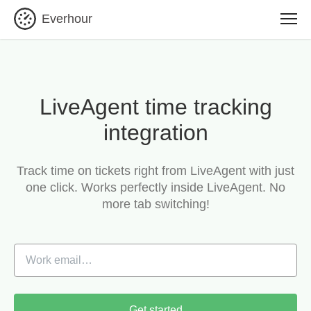
Everhour
LiveAgent time tracking
integration
Track time on tickets right from LiveAgent with just
one click.
Works perfectly inside LiveAgent. No
more tab switching!
Get started