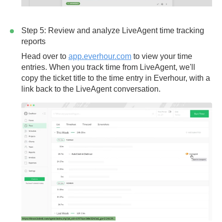
Step 5: Review and analyze LiveAgent time tracking
reports
Head over to
app.everhour.com
to view your time
entries. When you track time from LiveAgent, we'll
copy the
ticket title
to the time entry in Everhour, with a
link back to the LiveAgent conversation.