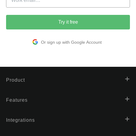
Try it free
Or sign up with Google Account
Product
Features
Integrations