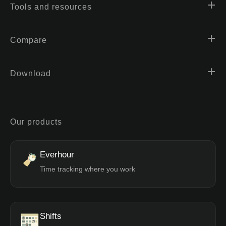
Tools and resources
Compare
Download
Our products
Everhour
Time tracking where you work
Shifts