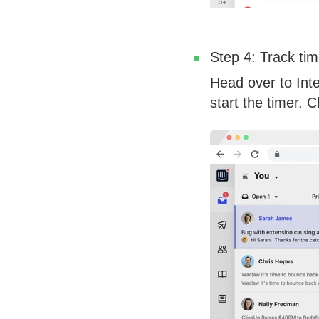
Step 4: Track tim
Head over to Inte
start the timer. 