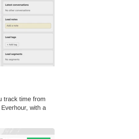
u track time from
 Everhour, with a