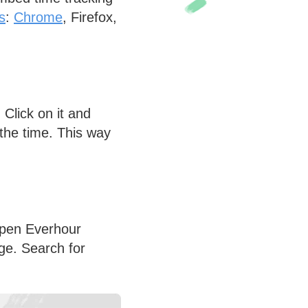
s
:
Chrome
, Firefox,
Click on it and
l the time. This way
Open Everhour
age. Search for