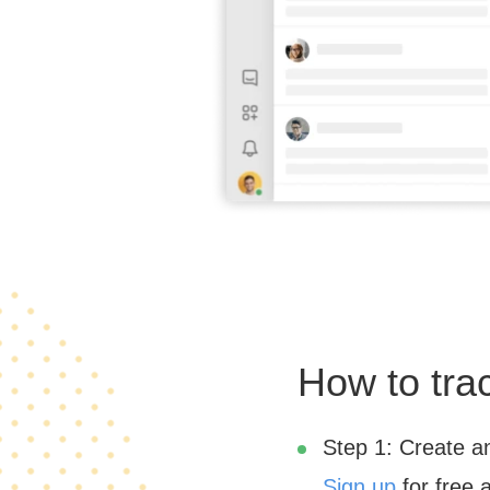
How to tra
Step 1: Create a
Sign up
for free 