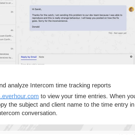
nd analyze Intercom time tracking reports
.everhour.com
to view your time entries. When yo
opy the
subject
and
client name
to the time entry in
Intercom conversation.