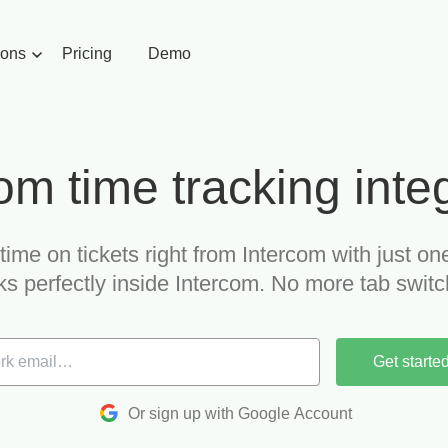
ions
Pricing
Demo
om time tracking inte
time on tickets right from Intercom with just one
s perfectly inside Intercom. No more tab switc
Get starte
Or sign up with Google Account