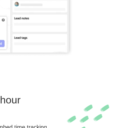
rhour
embed time tracking