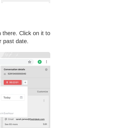
here. Click on it to
r past date.