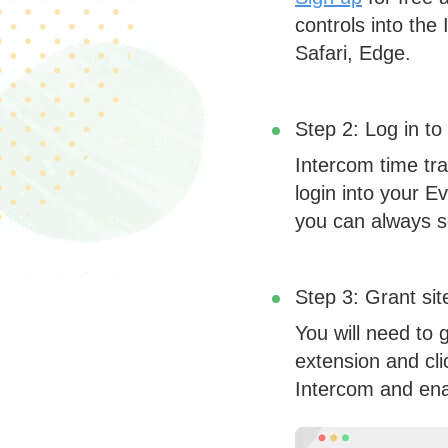
controls into the
Safari, Edge.
Step 2: Log in to
Intercom time tra
login into your Ev
you can always se
Step 3: Grant si
You will need to 
extension and cli
Intercom and enab