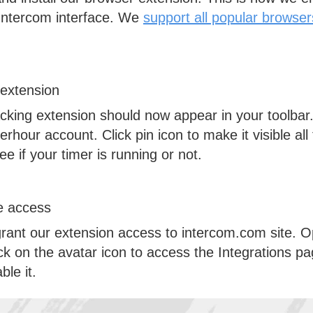
 Intercom interface. We
support all popular browser
 extension
cking extension should now appear in your toolbar. 
erhour account. Click pin icon to make it visible al
e if your timer is running or not.
te access
grant our extension access to
intercom.com
site. 
ck on the avatar icon to access the Integrations p
le it.