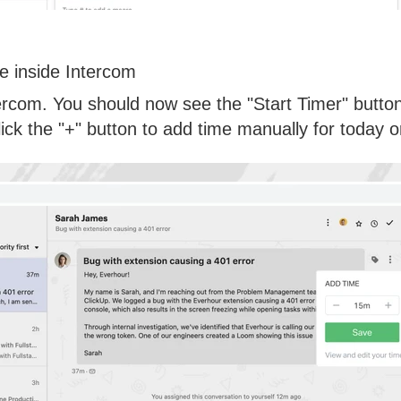
e inside Intercom
rcom. You should now see the "Start Timer" button t
Click the "+" button to add time manually for today o