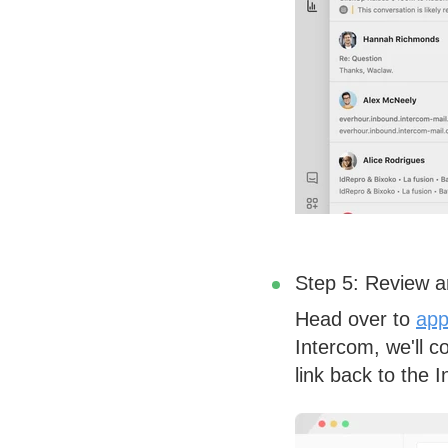
Step 5: Review a
Head over to
app
Intercom, we'll c
link back to the 