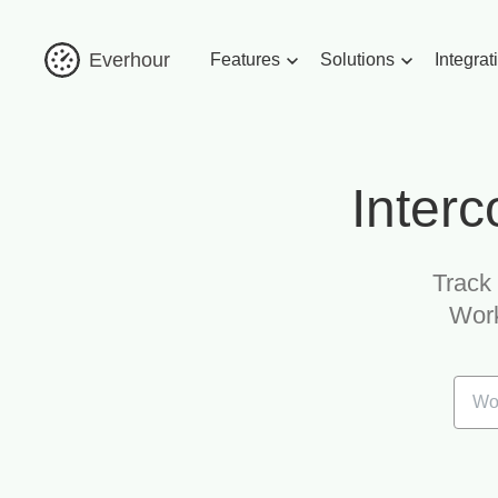
Everhour
Features
Solutions
Integrat
Interc
Track 
Work