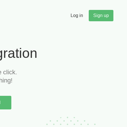
Log in
Sign up
"
gration
Budget alerts saved us $47K
 click.
last quarter alone. We now
hing!
catch scope creep before it kills
our margins.
d
Michael T.
Partner, Management Consulting