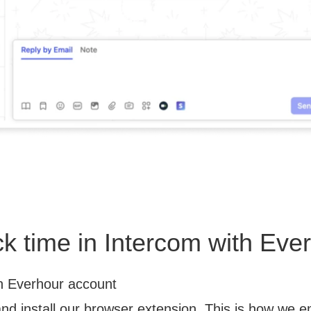
ck time in Intercom with Eve
n Everhour account
and install our browser extension. This is how we 