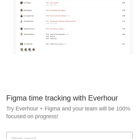
Figma time tracking with Everhour
Try Everhour + Figma and your team will be 100%
focused on progress!