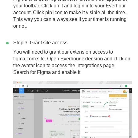
your toolbar. Click on it and login into your Everhour
account. Click pin icon to make it visible all the time.
This way you can always see if your timer is running
or not.
Step 3: Grant site access
You will need to grant our extension access to
figma.com
site. Open Everhour extension and click on
the avatar icon to access the Integrations page.
Search for Figma and enable it.