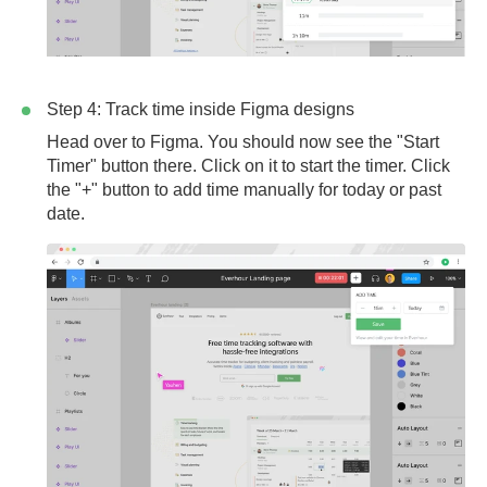
Step 4: Track time inside Figma designs
Head over to Figma. You should now see the "Start
Timer" button there. Click on it to start the timer. Click
the "+" button to add time manually for today or past
date.