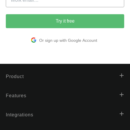
Try it free
Or sign up with Google Account
Product
Features
Integrations