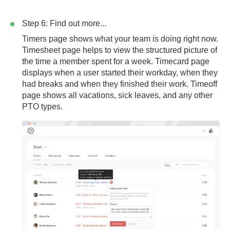
Step 6: Find out more...
Timers page
shows what your team is doing right now.
Timesheet page
helps to view the structured picture of
the time a member spent for a week.
Timecard page
displays when a user started their workday, when they
had breaks and when they finished their work.
Timeoff
page
shows all vacations, sick leaves, and any other
PTO types.