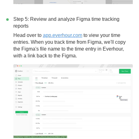
Step 5: Review and analyze Figma time tracking
reports
Head over to
app.everhour.com
to view your time
entries. When you track time from Figma, we'll copy
the Figma's file name to the time entry in Everhour,
with a link back to the Figma.