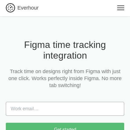
Everhour
Figma time tracking
integration
Track time on designs right from Figma with just
one click.
Works perfectly inside Figma. No more
tab switching!
Get started