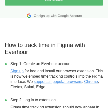
Or sign up with Google Account
How to track time in Figma with
Everhour
Step 1: Create an Everhour account
Sign up
for free and install our browser extension. This
is how we embed time tracking controls into the Figma
interface. We
support all popular browsers
:
Chrome
,
Firefox, Safari, Edge.
Step 2: Log in to extension
Figma time tracking extension should now appear in