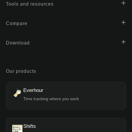
Tools and resources
Compare
Download
Our products
Everhour
Time tracking where you work
Shifts