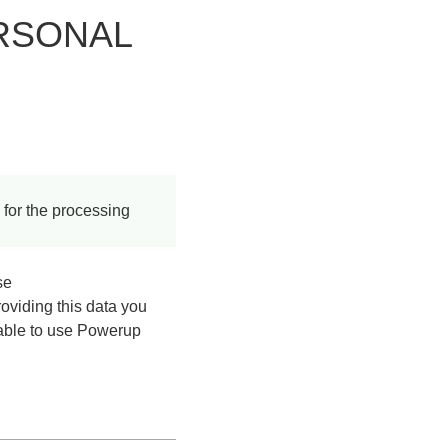
RSONAL
 for the processing
se
roviding this data you
 able to use Powerup