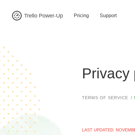
Trello Power-Up
Pricing
Support
Privacy 
TERMS OF SERVICE
LAST UPDATED: NOVEMBE