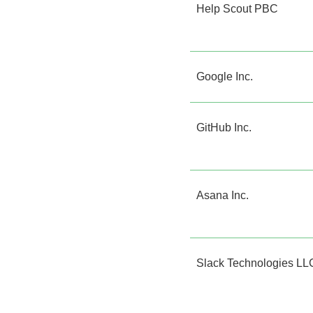
Help Scout PBC
Google Inc.
GitHub Inc.
Asana Inc.
Slack Technologies LL