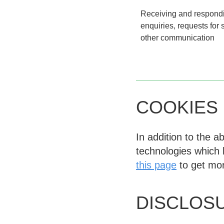
Receiving and respondi
enquiries, requests for
other communication
COOKIES
In addition to the 
technologies which 
this page
to get mor
DISCLOS