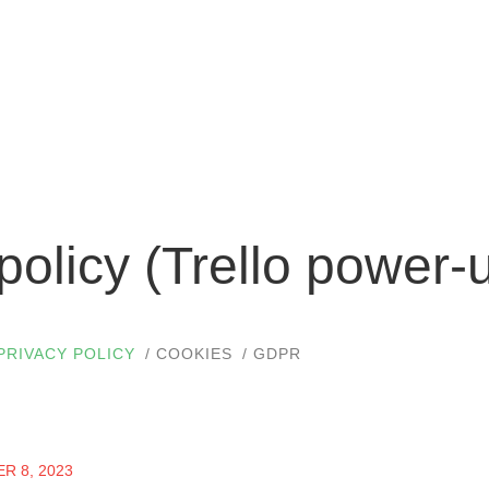
policy (Trello power-
PRIVACY POLICY
COOKIES
GDPR
R 8, 2023