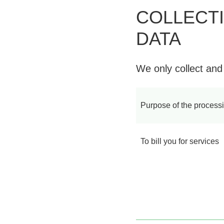
COLLECT
DATA
We only collect and
Purpose of the process
To bill you for services