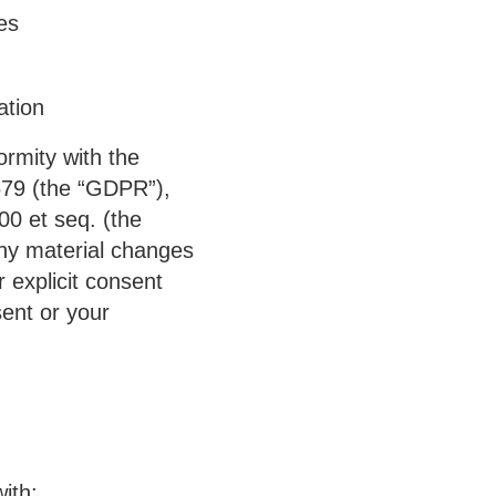
es
ation
ormity with the
679 (the
“GDPR”
),
00 et seq. (the
 any material changes
 explicit consent
sent or your
ith: