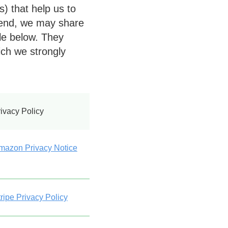
) that help us to
 end, we may share
ble below. They
ich we strongly
ivacy Policy
mazon Privacy Notice
ripe Privacy Policy