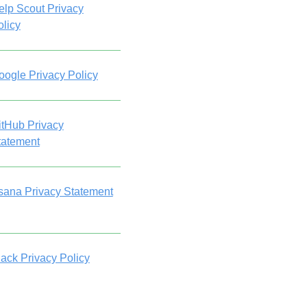
elp Scout Privacy
olicy
oogle Privacy Policy
itHub Privacy
tatement
sana Privacy Statement
lack Privacy Policy