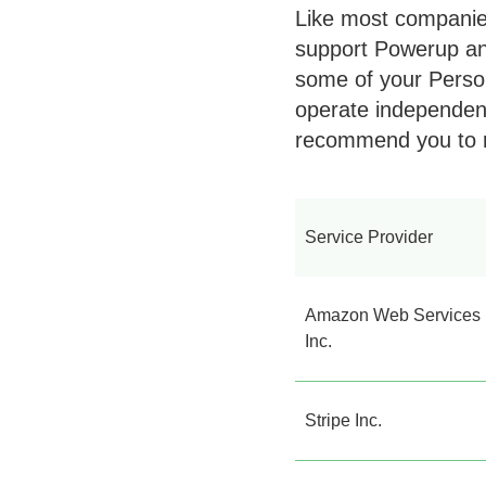
Like most companies,
support Powerup an
some of your Person
operate independent
recommend you to 
Service Provider
Amazon Web Services
Inc.
Stripe Inc.