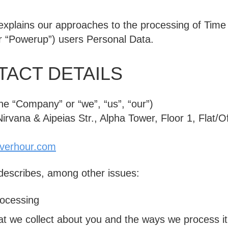
 explains our approaches to the processing of Tim
r “Powerup”) users Personal Data.
ACT DETAILS
the
“Company”
or
“we”
,
“us”
,
“our”
)
rvana & Aipeias Str., Alpha Tower, Floor 1, Flat/Of
verhour.com
 describes, among other issues:
rocessing
at we collect about you and the ways we process it