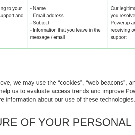
ng to your
- Name
Our legitima
 support and
- Email address
you resolve
- Subject
Powerup and
- Information that you leave in the
receiving 
message / email
support
above, we may use the “cookies”, “web beacons”, an
help us to evaluate access trends and improve Pow
e information about our use of these technologies
URE OF YOUR PERSONAL 