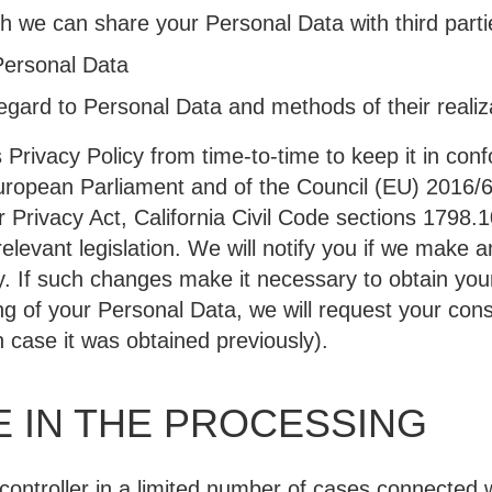
ch we can share your Personal Data with third parti
Personal Data
regard to Personal Data and methods of their realiz
Privacy Policy from time-to-time to keep it in conf
uropean Parliament and of the Council (EU) 2016/
 Privacy Act, California Civil Code sections 1798.1
relevant legislation. We will notify you if we make
y. If such changes make it necessary to obtain your
ing of your Personal Data, we will request your con
 case it was obtained previously).
 IN THE PROCESSING
controller in a limited number of cases connected w