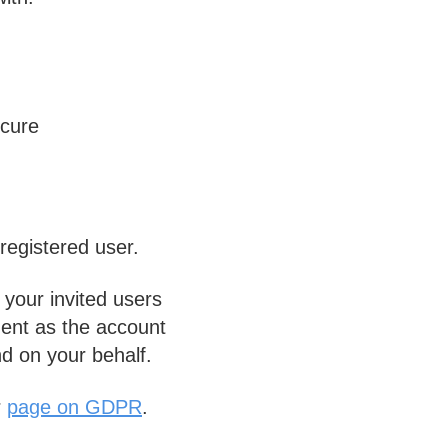
ecure
registered user.
your invited users
ent as the account
nd on your behalf.
r
page on GDPR
.