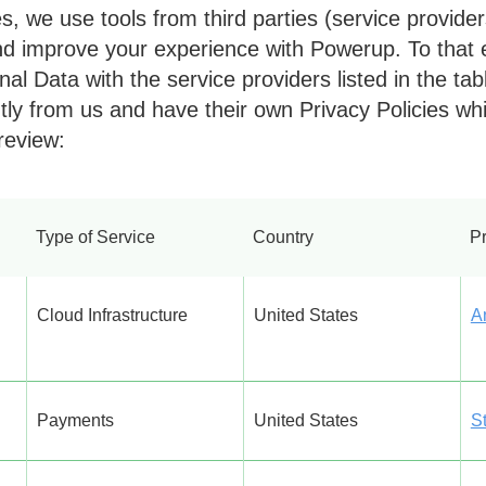
 we use tools from third parties (service providers
d improve your experience with Powerup. To that
al Data with the service providers listed in the ta
ly from us and have their own Privacy Policies wh
review:
Type of Service
Country
Pr
Cloud Infrastructure
United States
A
Payments
United States
St