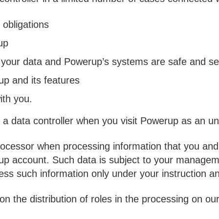
 obligations
up
 your data and Powerup’s systems are safe and s
p and its features
th you.
a data controller when you visit Powerup as an un
ocessor when processing information that you and 
rup account. Such data is subject to your managem
cess such information only under your instruction a
n the distribution of roles in the processing on ou