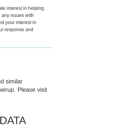
te interest in helping
 any issues with
 your interest in
our response and
d similar
erup. Please visit
.
DATA