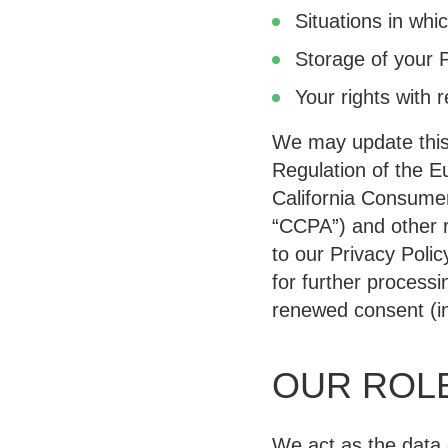
Situations in whi
Storage of your 
Your rights with 
We may update this 
Regulation of the E
California Consumer
“CCPA”
) and other 
to our Privacy Polic
for further process
renewed consent (in
OUR ROLE
We act as the data 