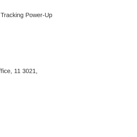
e Tracking Power-Up
fice, 11 3021,