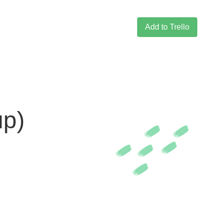
Add to Trello
up)