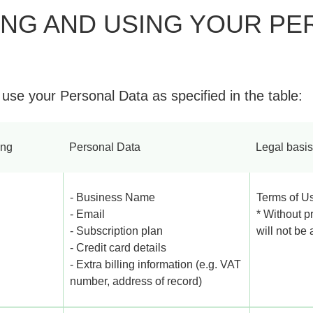
ING AND USING YOUR PE
 use your Personal Data as specified in the table:
ing
Personal Data
Legal basis
- Business Name
Terms of U
- Email
* Without p
- Subscription plan
will not be
- Credit card details
- Extra billing information (e.g. VAT
number, address of record)