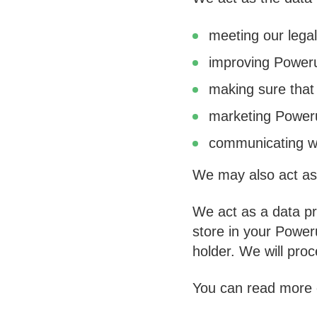
meeting our legal
improving Power
making sure that
marketing Poweru
communicating wi
We may also act as 
We act as a data pr
store in your Powe
holder. We will pro
You can read more o