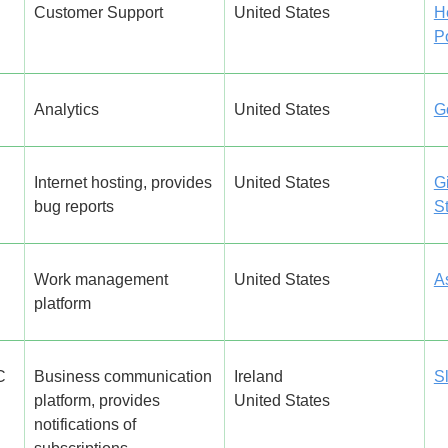
Customer Support
United States
H
P
Analytics
United States
G
Internet hosting, provides
United States
G
bug reports
S
Work management
United States
A
platform
C
Business communication
Ireland
S
platform, provides
United States
notifications of