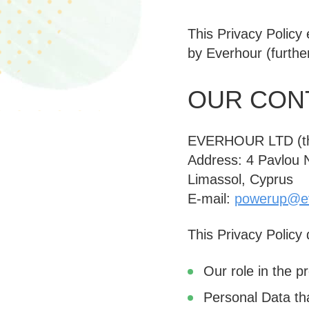
This Privacy Policy
by Everhour (furthe
OUR CONT
EVERHOUR LTD (
Address: 4 Pavlou Ni
Limassol, Cyprus
E-mail:
powerup@e
This Privacy Policy
Our role in the p
Personal Data th